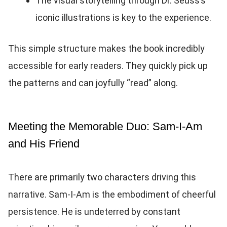
The visual storytelling through Dr. Seuss’s
iconic illustrations is key to the experience.
This simple structure makes the book incredibly
accessible for early readers. They quickly pick up
the patterns and can joyfully “read” along.
Meeting the Memorable Duo: Sam-I-Am
and His Friend
There are primarily two characters driving this
narrative. Sam-I-Am is the embodiment of cheerful
persistence. He is undeterred by constant