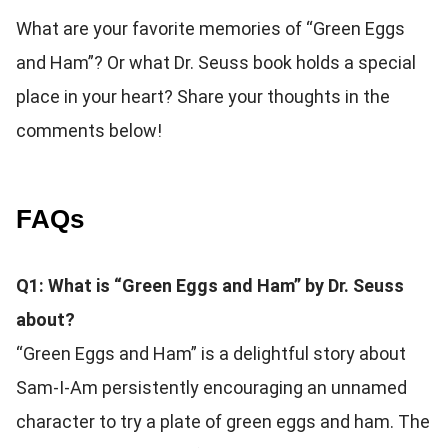
What are your favorite memories of “Green Eggs
and Ham”? Or what Dr. Seuss book holds a special
place in your heart? Share your thoughts in the
comments below!
FAQs
Q1: What is “Green Eggs and Ham” by Dr. Seuss
about?
“Green Eggs and Ham” is a delightful story about
Sam-I-Am persistently encouraging an unnamed
character to try a plate of green eggs and ham. The