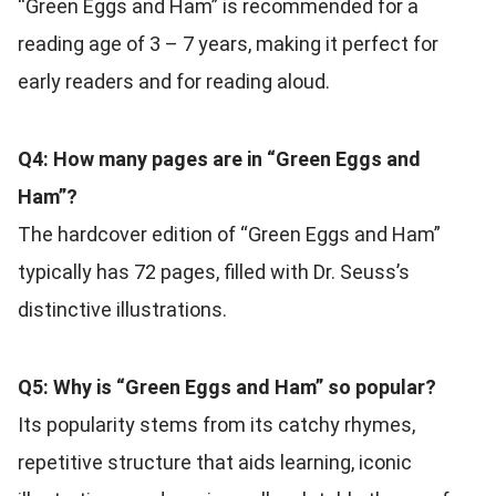
“Green Eggs and Ham” is recommended for a
reading age of 3 – 7 years, making it perfect for
early readers and for reading aloud.
Q4: How many pages are in “Green Eggs and
Ham”?
The hardcover edition of “Green Eggs and Ham”
typically has 72 pages, filled with Dr. Seuss’s
distinctive illustrations.
Q5: Why is “Green Eggs and Ham” so popular?
Its popularity stems from its catchy rhymes,
repetitive structure that aids learning, iconic