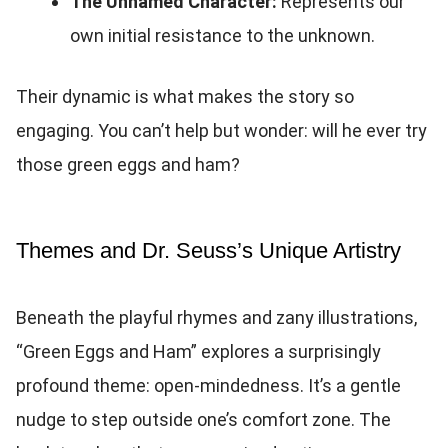
The Unnamed Character:
Represents our
own initial resistance to the unknown.
Their dynamic is what makes the story so
engaging. You can’t help but wonder: will he ever try
those green eggs and ham?
Themes and Dr. Seuss’s Unique Artistry
Beneath the playful rhymes and zany illustrations,
“Green Eggs and Ham” explores a surprisingly
profound theme: open-mindedness. It’s a gentle
nudge to step outside one’s comfort zone. The