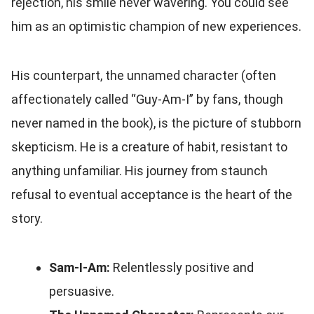
rejection, his smile never wavering. You could see
him as an optimistic champion of new experiences.
His counterpart, the unnamed character (often
affectionately called “Guy-Am-I” by fans, though
never named in the book), is the picture of stubborn
skepticism. He is a creature of habit, resistant to
anything unfamiliar. His journey from staunch
refusal to eventual acceptance is the heart of the
story.
Sam-I-Am:
Relentlessly positive and
persuasive.