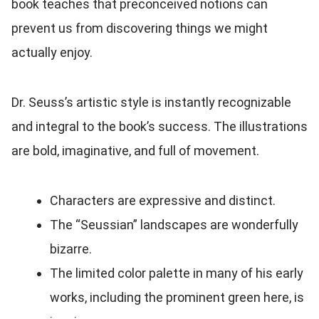
book teaches that preconceived notions can
prevent us from discovering things we might
actually enjoy.
Dr. Seuss’s artistic style is instantly recognizable
and integral to the book’s success. The illustrations
are bold, imaginative, and full of movement.
Characters are expressive and distinct.
The “Seussian” landscapes are wonderfully
bizarre.
The limited color palette in many of his early
works, including the prominent green here, is