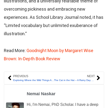
illustrations, and a universally relatable theme of
overcoming pickiness and embracing new
experiences. As School Library Journal noted, it has
“Limited vocabulary but unlimited exuberance of
illustration.”
Read More:
Goodnight Moon by Margaret Wise
Brown: In-Depth Book Review
Prev
Nex
PREVIOUS
NEXT
Exploring Where the Wild Things Are by Maurice Sendak
The Cat in the Hat – A Rainy Day Like No Other!
Nemai Naskar
Hi, I'm Nemai, PhD Scholar. I have a deep