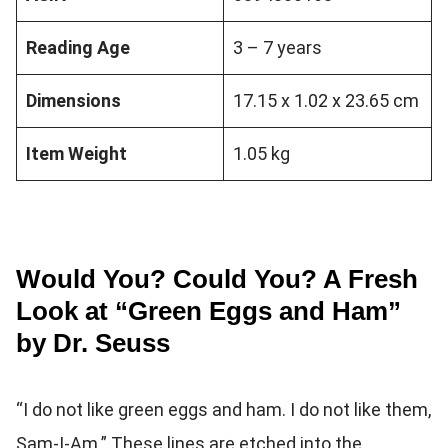
Reading Age
3 – 7 years
Dimensions
17.15 x 1.02 x 23.65 cm
Item Weight
1.05 kg
Would You? Could You? A Fresh
Look at “Green Eggs and Ham”
by Dr. Seuss
“I do not like green eggs and ham. I do not like them,
Sam-I-Am.” These lines are etched into the