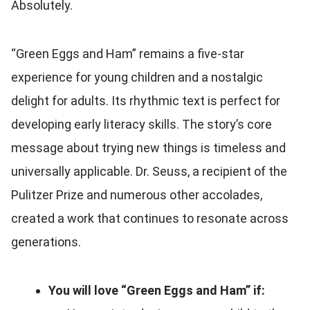
Absolutely.
“Green Eggs and Ham” remains a five-star
experience for young children and a nostalgic
delight for adults. Its rhythmic text is perfect for
developing early literacy skills. The story’s core
message about trying new things is timeless and
universally applicable. Dr. Seuss, a recipient of the
Pulitzer Prize and numerous other accolades,
created a work that continues to resonate across
generations.
You will love “Green Eggs and Ham” if: