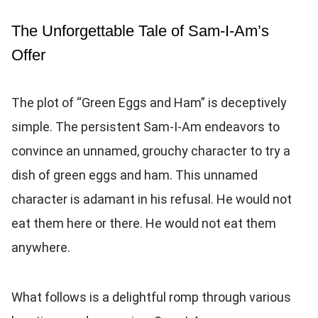
The Unforgettable Tale of Sam-I-Am’s
Offer
The plot of “Green Eggs and Ham” is deceptively
simple. The persistent Sam-I-Am endeavors to
convince an unnamed, grouchy character to try a
dish of green eggs and ham. This unnamed
character is adamant in his refusal. He would not
eat them here or there. He would not eat them
anywhere.
What follows is a delightful romp through various