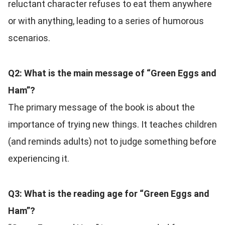
reluctant character refuses to eat them anywhere
or with anything, leading to a series of humorous
scenarios.
Q2: What is the main message of “Green Eggs and
Ham”?
The primary message of the book is about the
importance of trying new things. It teaches children
(and reminds adults) not to judge something before
experiencing it.
Q3: What is the reading age for “Green Eggs and
Ham”?