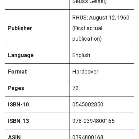
Seuss Geisel)
RHUS; August 12, 1960
Publisher
(First actual
publication)
Language
English
Format
Hardcover
Pages
72
ISBN-10
0545002850
ISBN-13
978-0394800165
ASIN
0394800168