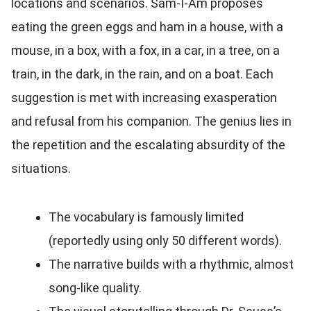
locations and scenarios. Sam-I-Am proposes
eating the green eggs and ham in a house, with a
mouse, in a box, with a fox, in a car, in a tree, on a
train, in the dark, in the rain, and on a boat. Each
suggestion is met with increasing exasperation
and refusal from his companion. The genius lies in
the repetition and the escalating absurdity of the
situations.
The vocabulary is famously limited
(reportedly using only 50 different words).
The narrative builds with a rhythmic, almost
song-like quality.