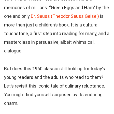
memories of millions. “Green Eggs and Ham” by the
one and only
Dr. Seuss (Theodor Seuss Geisel)
is
more than just a children’s book. It is a cultural
touchstone, a first step into reading for many, and a
masterclass in persuasive, albeit whimsical,
dialogue.
But does this 1960 classic still hold up for today’s
young readers and the adults who read to them?
Let’s revisit this iconic tale of culinary reluctance.
You might find yourself surprised by its enduring
charm.