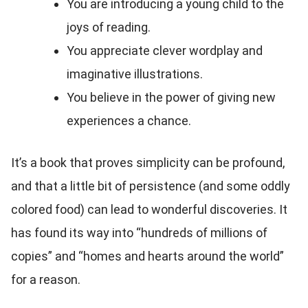
You are introducing a young child to the
joys of reading.
You appreciate clever wordplay and
imaginative illustrations.
You believe in the power of giving new
experiences a chance.
It’s a book that proves simplicity can be profound,
and that a little bit of persistence (and some oddly
colored food) can lead to wonderful discoveries. It
has found its way into “hundreds of millions of
copies” and “homes and hearts around the world”
for a reason.