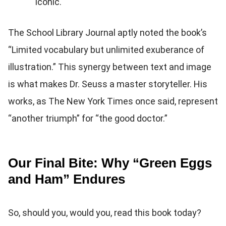
iconic.
The School Library Journal aptly noted the book’s
“Limited vocabulary but unlimited exuberance of
illustration.” This synergy between text and image
is what makes Dr. Seuss a master storyteller. His
works, as The New York Times once said, represent
“another triumph” for “the good doctor.”
Our Final Bite: Why “Green Eggs
and Ham” Endures
So, should you, would you, read this book today?