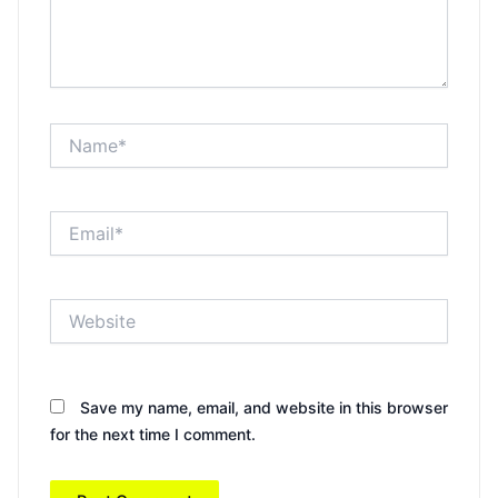
Name*
Email*
Website
Save my name, email, and website in this browser
for the next time I comment.