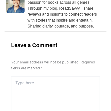
passion for books across all genres.
Through my blog, ReadSavvy, I share
reviews and insights to connect readers
with stories that inspire and entertain.
Sharing clarity, courage, and purpose.
Leave a Comment
Your email address will not be published.
Required
fields are marked
*
Type
here..