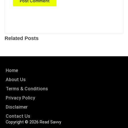
Related Posts
Home
About Us
Terms & Conditions
Privacy Policy
Disclaimer
Contact Us
Copyright © 2026 Read Savvy