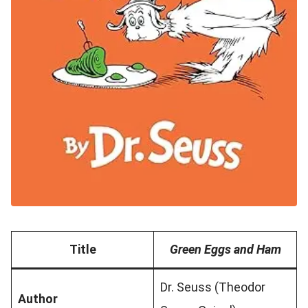
Title
Green Eggs and Ham
Dr. Seuss (Theodor
Author