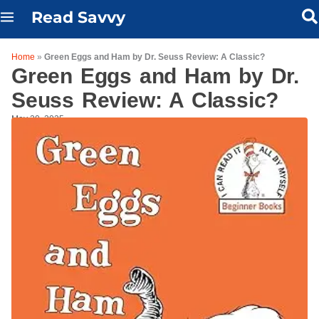
Skip
Read Savvy
to
content
Home
»
Green Eggs and Ham by Dr. Seuss Review: A Classic?
Green Eggs and Ham by Dr.
Seuss Review: A Classic?
May 20, 2025