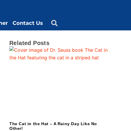
mer
Contact Us
Related Posts
The Cat in the Hat – A Rainy Day Like No
Other!