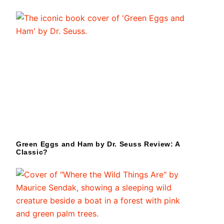
Green Eggs and Ham by Dr. Seuss Review: A
Classic?