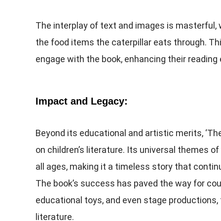
The interplay of text and images is masterful,
the food items the caterpillar eats through. Thi
engage with the book, enhancing their reading 
Impact and Legacy:
Beyond its educational and artistic merits, ‘The
on children’s literature. Its universal themes 
all ages, making it a timeless story that cont
The book’s success has paved the way for coun
educational toys, and even stage productions, 
literature.