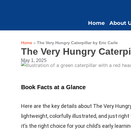
Skip
to
content
Home
About 
Home
»
The Very Hungry Caterpillar by Eric Carle
The Very Hungry Caterpil
May 1, 2025
Book Facts at a Glance
Here are the key details about The Very Hungry 
lightweight, colorfully illustrated, and just righ
it’s the right choice for your child’s early learn