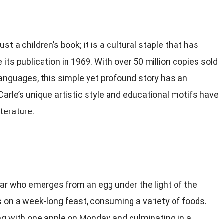
just a children’s book; it is a cultural staple that has
ts publication in 1969. With over 50 million copies sold
anguages, this simple yet profound story has an
arle’s unique artistic style and educational motifs have
iterature.
lar who emerges from an egg under the light of the
s on a week-long feast, consuming a variety of foods.
ng with one apple on Monday and culminating in a