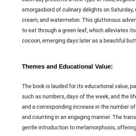
smorgasbord of culinary delights on Saturday, 
cream, and watermelon. This gluttonous advent
to eat through a green leaf, which alleviates its
cocoon, emerging days later as a beautiful butt
Themes and Educational Value:
The book is lauded for its educational value, p
such as numbers, days of the week, and the life
and a corresponding increase in the number of 
and counting in an engaging manner. The transf
gentle introduction to metamorphosis, offering