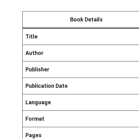
Book Details
Title
Author
Publisher
Publication Date
Language
Format
Pages