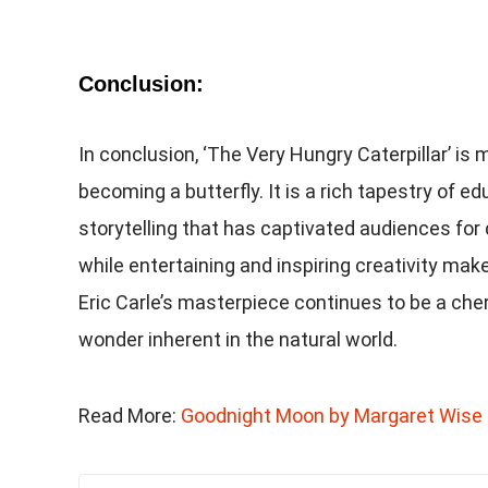
Conclusion:
In conclusion, ‘The Very Hungry Caterpillar’ is 
becoming a butterfly. It is a rich tapestry of e
storytelling that has captivated audiences for
while entertaining and inspiring creativity make
Eric Carle’s masterpiece continues to be a cher
wonder inherent in the natural world.
Read More:
Goodnight Moon by Margaret Wise 