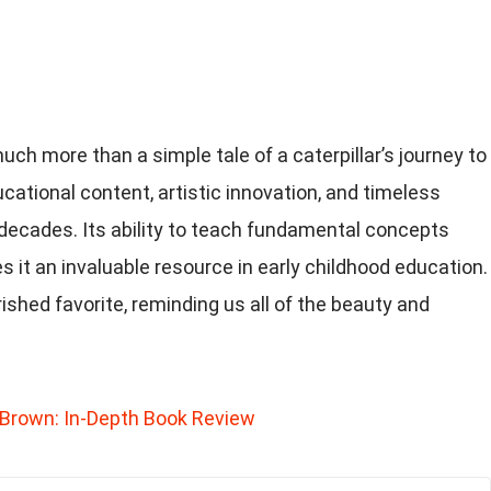
much more than a simple tale of a caterpillar’s journey to
ducational content, artistic innovation, and timeless
 decades. Its ability to teach fundamental concepts
s it an invaluable resource in early childhood education.
ished favorite, reminding us all of the beauty and
Brown: In-Depth Book Review