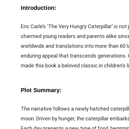
Introduction:
Eric Carle’s ‘The Very Hungry Caterpillar’ is not 
charmed young readers and parents alike since i
worldwide and translations into more than 60 l
enduring appeal that transcends generations. C
made this book a beloved classic in children’s l
Plot Summary:
The narrative follows a newly hatched caterpil
moon. Driven by hunger, the caterpillar embark
Each day presents a new type of food, beginni