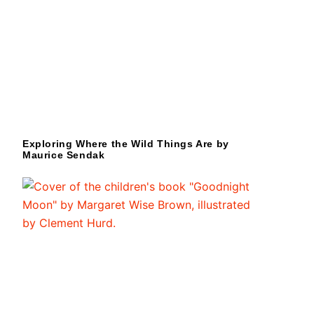
Exploring Where the Wild Things Are by
Maurice Sendak