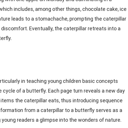
which includes, among other things, chocolate cake, ice
ure leads to a stomachache, prompting the caterpillar
 discomfort. Eventually, the caterpillar retreats into a
erfly.
articularly in teaching young children basic concepts
 cycle of a butterfly. Each page turn reveals a new day
items the caterpillar eats, thus introducing sequence
ormation from a caterpillar to a butterfly serves as a
 young readers a glimpse into the wonders of nature.