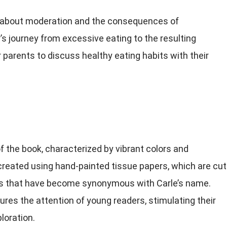
 about moderation and the consequences of
’s journey from excessive eating to the resulting
parents to discuss healthy eating habits with their
 of the book, characterized by vibrant colors and
 created using hand-painted tissue papers, which are cut
es that have become synonymous with Carle’s name.
res the attention of young readers, stimulating their
loration.