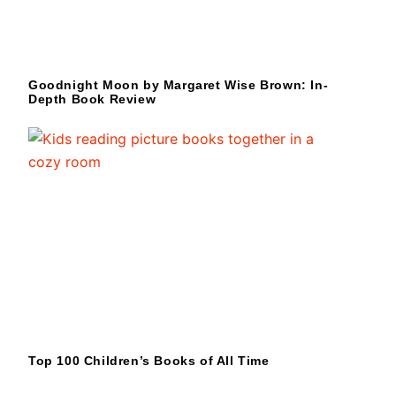
Goodnight Moon by Margaret Wise Brown: In-
Depth Book Review
Top 100 Children’s Books of All Time