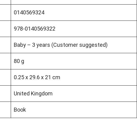
0140569324
978-0140569322
Baby – 3 years (Customer suggested)
80 g
0.25 x 29.6 x 21 cm
United Kingdom
Book