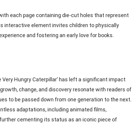
 with each page containing die-cut holes that represent
s interactive element invites children to physically
experience and fostering an early love for books.
 Very Hungry Caterpillar’ has left a significant impact
of growth, change, and discovery resonate with readers of
inues to be passed down from one generation to the next.
tless adaptations, including animated films,
further cementing its status as an iconic piece of