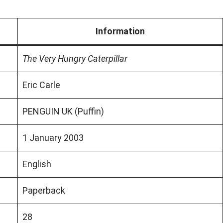
Information
The Very Hungry Caterpillar
Eric Carle
PENGUIN UK (Puffin)
1 January 2003
English
Paperback
28