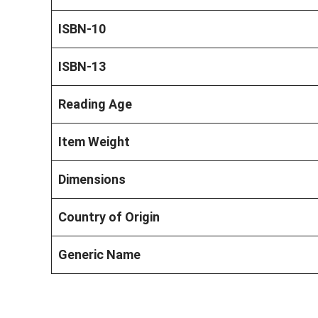
ISBN-10
ISBN-13
Reading Age
Item Weight
Dimensions
Country of Origin
Generic Name