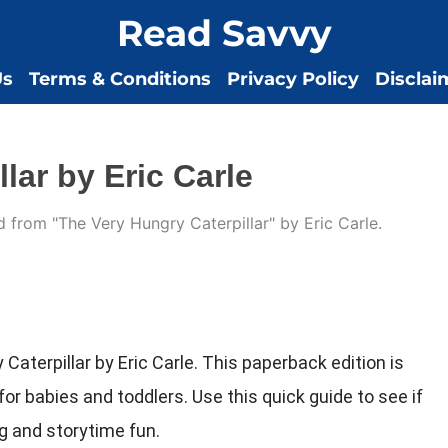
Read Savvy
Us
Terms & Conditions
Privacy Policy
Disclai
lar by Eric Carle
Caterpillar by Eric Carle. This paperback edition is
t for babies and toddlers. Use this quick guide to see if
ing and storytime fun.