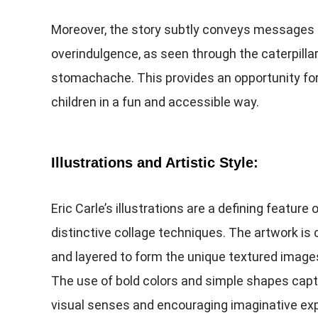
Moreover, the story subtly conveys messages
overindulgence, as seen through the caterpillar
stomachache. This provides an opportunity for 
children in a fun and accessible way.
Illustrations and Artistic Style:
Eric Carle’s illustrations are a defining feature
distinctive collage techniques. The artwork is
and layered to form the unique textured imag
The use of bold colors and simple shapes captu
visual senses and encouraging imaginative exp