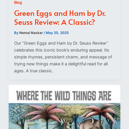
Blog
Green Eggs and Ham by Dr.
Seuss Review: A Classic?
By
Nemai Naskar
/
May 20, 2025
Our “Green Eggs and Ham by Dr. Seuss Review”
celebrates this iconic book’s enduring appeal. Its
simple rhymes, persistent charm, and message of
trying new things make it a delightful read for all
ages. A true classic.