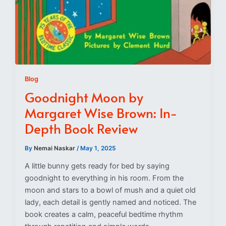
Blog
Goodnight Moon by
Margaret Wise Brown: In-
Depth Book Review
By
Nemai Naskar
/
May 1, 2025
A little bunny gets ready for bed by saying
goodnight to everything in his room. From the
moon and stars to a bowl of mush and a quiet old
lady, each detail is gently named and noticed. The
book creates a calm, peaceful bedtime rhythm