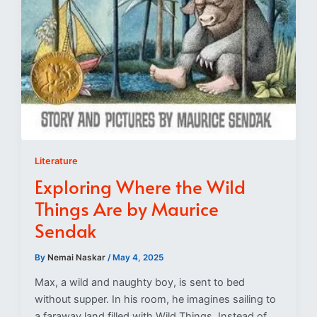
Literature
Exploring Where the Wild
Things Are by Maurice
Sendak
By
Nemai Naskar
/
May 4, 2025
Max, a wild and naughty boy, is sent to bed
without supper. In his room, he imagines sailing to
a faraway land filled with Wild Things. Instead of