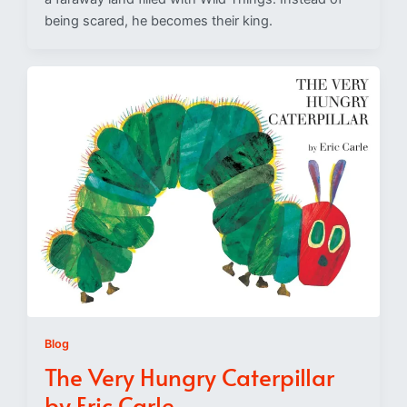
being scared, he becomes their king.
Blog
The Very Hungry Caterpillar
by Eric Carle