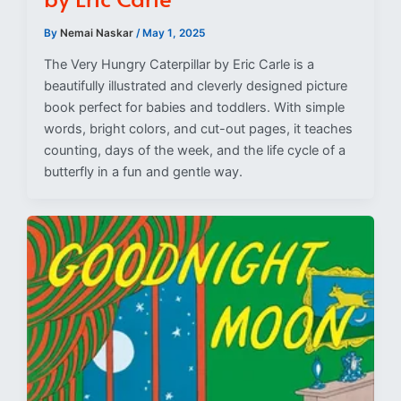
By
Nemai Naskar
/
May 1, 2025
The Very Hungry Caterpillar by Eric Carle is a
beautifully illustrated and cleverly designed picture
book perfect for babies and toddlers. With simple
words, bright colors, and cut-out pages, it teaches
counting, days of the week, and the life cycle of a
butterfly in a fun and gentle way.