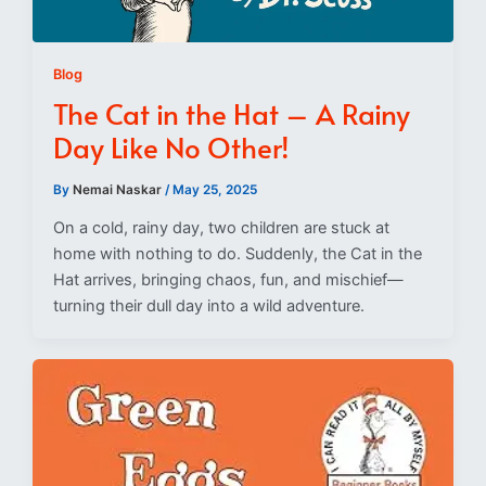
Blog
The Cat in the Hat – A Rainy
Day Like No Other!
By
Nemai Naskar
/
May 25, 2025
On a cold, rainy day, two children are stuck at
home with nothing to do. Suddenly, the Cat in the
Hat arrives, bringing chaos, fun, and mischief—
turning their dull day into a wild adventure.