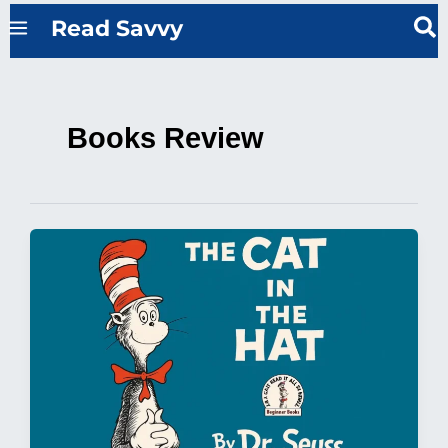
Skip
Read Savvy
to
content
Books Review